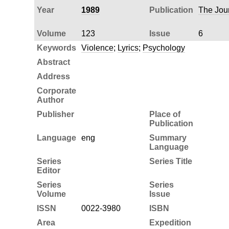
Year
1989
Publication
The Jour
Volume
123
Issue
6
Keywords
Violence
;
Lyrics
;
Psychology
Abstract
Address
Corporate
Author
Publisher
Place of
Publication
Language
eng
Summary
Language
Series
Series Title
Editor
Series
Series
Volume
Issue
ISSN
0022-3980
ISBN
Area
Expedition