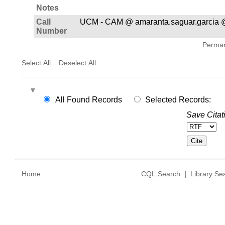
Notes
Call
UCM - CAM @ amaranta.saguar.garcia 
Number
Permane
Select All
Deselect All
All Found Records
Selected Records:
Save Citat
Home
CQL Search
|
Library Se