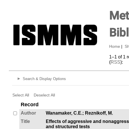
Met
Bib
Home
|
Sh
1–1 of 1 
(
RSS
):
Search & Display Options
Select All
Deselect All
Record
Author
Wanamaker, C.E.
;
Reznikoff, M.
Title
Effects of aggressive and nonaggress
and structured tests