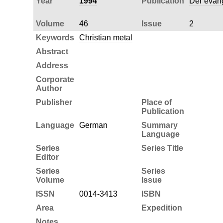
Year
1994
Publication
Der evang
Volume
46
Issue
2
Keywords
Christian metal
Abstract
Address
Corporate
Author
Publisher
Place of
Publication
Language
German
Summary
Language
Series
Series Title
Editor
Series
Series
Volume
Issue
ISSN
0014-3413
ISBN
Area
Expedition
Notes