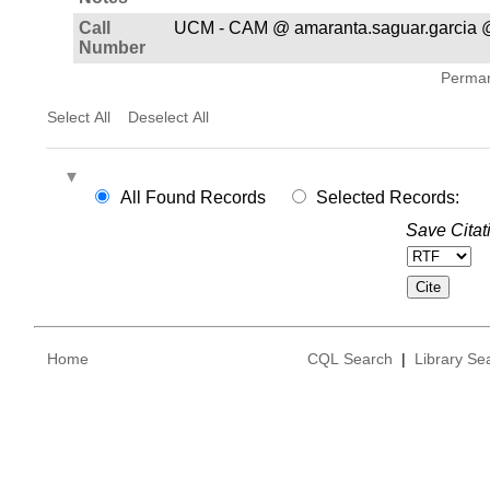
Call
UCM - CAM @ amaranta.saguar.garcia 
Number
Permane
Select All
Deselect All
All Found Records
Selected Records:
Save Citat
Home
CQL Search
|
Library Se