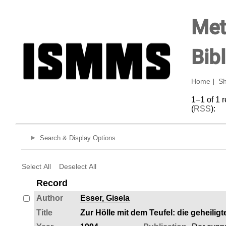
Met
Bib
Home
|
Sh
1–1 of 1 
(
RSS
):
Search & Display Options
Select All
Deselect All
Record
Author
Esser, Gisela
Title
Zur Hölle mit dem Teufel: die geheilig