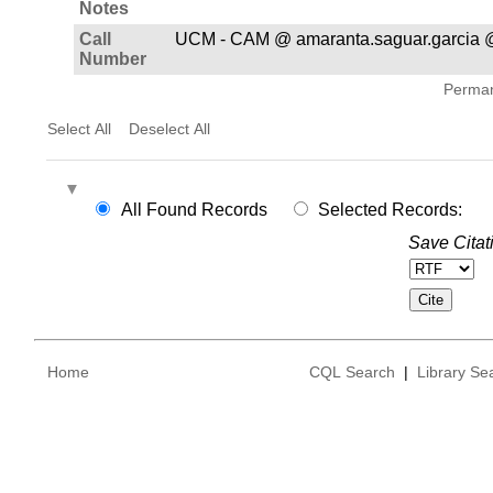
Notes
Call
UCM - CAM @ amaranta.saguar.garcia 
Number
Permane
Select All
Deselect All
All Found Records
Selected Records:
Save Citat
Home
CQL Search
|
Library Se