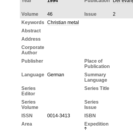
Year
1994
Publication
Der evang
Volume
46
Issue
2
Keywords
Christian metal
Abstract
Address
Corporate
Author
Publisher
Place of
Publication
Language
German
Summary
Language
Series
Series Title
Editor
Series
Series
Volume
Issue
ISSN
0014-3413
ISBN
Area
Expedition