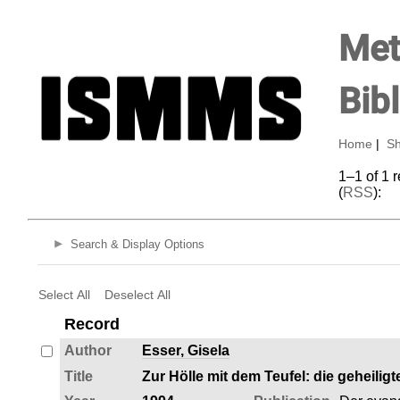
Met
Bib
Home
|
Sh
1–1 of 1 
(
RSS
):
Search & Display Options
Select All
Deselect All
Record
Author
Esser, Gisela
Title
Zur Hölle mit dem Teufel: die geheilig