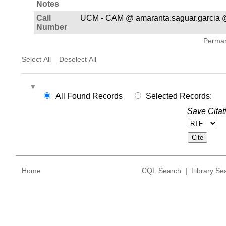
Notes
Call
UCM - CAM @ amaranta.saguar.garcia 
Number
Permane
Select All
Deselect All
All Found Records
Selected Records:
Save Citat
Home
CQL Search
|
Library Se