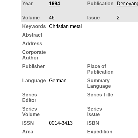
Year
1994
Publication
Der evang
Volume
46
Issue
2
Keywords
Christian metal
Abstract
Address
Corporate
Author
Publisher
Place of
Publication
Language
German
Summary
Language
Series
Series Title
Editor
Series
Series
Volume
Issue
ISSN
0014-3413
ISBN
Area
Expedition