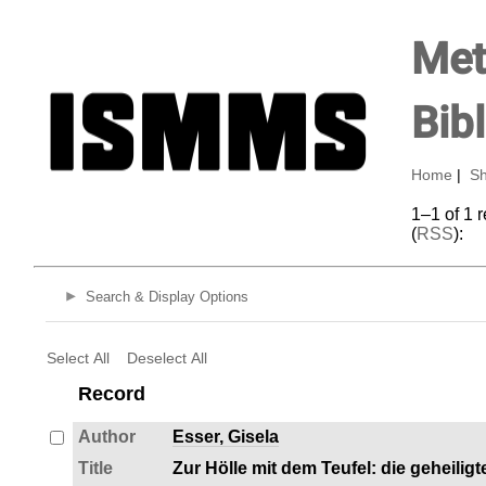
Met
Bib
Home
|
Sh
1–1 of 1 
(
RSS
):
Search & Display Options
Select All
Deselect All
Record
Author
Esser, Gisela
Title
Zur Hölle mit dem Teufel: die geheilig