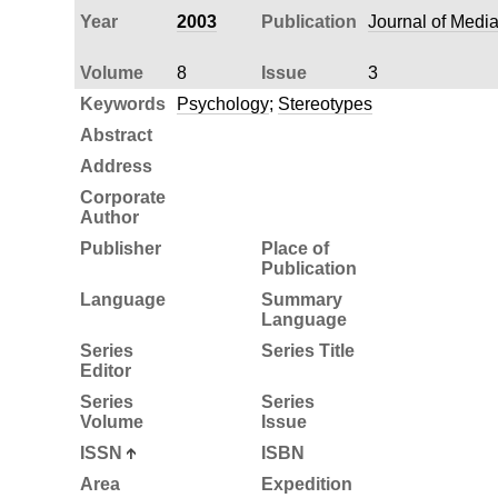
Year
2003
Publication
Journal of Medi
Volume
8
Issue
3
Keywords
Psychology
;
Stereotypes
Abstract
Address
Corporate
Author
Publisher
Place of
Publication
Language
Summary
Language
Series
Series Title
Editor
Series
Series
Volume
Issue
ISSN
ISBN
Area
Expedition