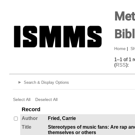
Met
Bib
Home
|
Sh
1–1 of 1 
(
RSS
):
Search & Display Options
Select All
Deselect All
Record
Author
Fried, Carrie
Title
Stereotypes of music fans: Are rap an
themselves or others