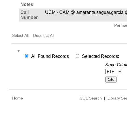
Notes
Call
UCM - CAM @ amaranta.saguar.garcia @
Number
Permane
Select All
Deselect All
All Found Records
Selected Records:
Save Citat
Home
CQL Search
|
Library Se