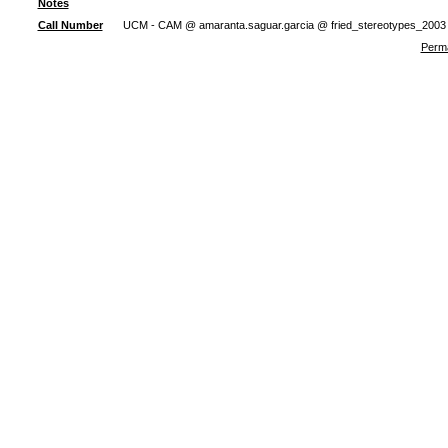
Notes
Call Number
UCM - CAM @ amaranta.saguar.garcia @ fried_stereotypes_2003
Perma