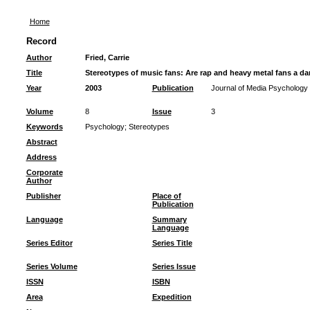
Home
Record
Author
Fried, Carrie
Title
Stereotypes of music fans: Are rap and heavy metal fans a da
Year
2003
Publication
Journal of Media Psychology
Volume
8
Issue
3
Keywords
Psychology
;
Stereotypes
Abstract
Address
Corporate
Author
Publisher
Place of
Publication
Language
Summary
Language
Series Editor
Series Title
Series Volume
Series Issue
ISSN
ISBN
Area
Expedition