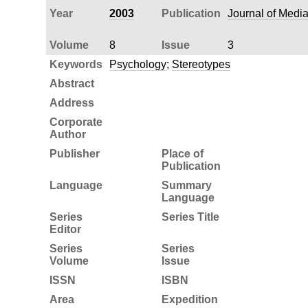
Year
2003
Publication
Journal of Medi
Volume
8
Issue
3
Keywords
Psychology
;
Stereotypes
Abstract
Address
Corporate
Author
Publisher
Place of
Publication
Language
Summary
Language
Series
Series Title
Editor
Series
Series
Volume
Issue
ISSN
ISBN
Area
Expedition