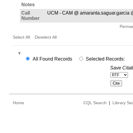
Notes
Call
UCM - CAM @ amaranta.saguar.garcia @
Number
Permane
Select All
Deselect All
All Found Records
Selected Records:
Save Citat
Home
CQL Search
|
Library Se