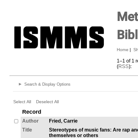
Met
Bib
Home
|
Sh
1–1 of 1 
(
RSS
):
Search & Display Options
Select All
Deselect All
Record
Author
Fried, Carrie
Title
Stereotypes of music fans: Are rap an
themselves or others