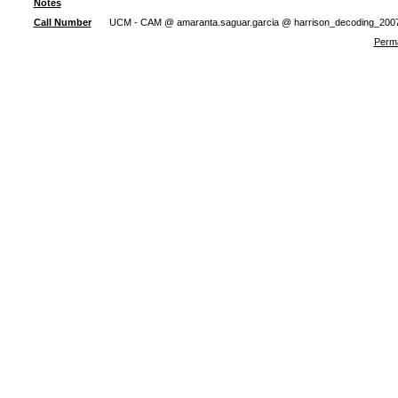
Notes
Call Number
UCM - CAM @ amaranta.saguar.garcia @ harrison_decoding_200
Perma