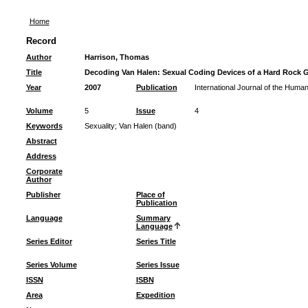
Home
Record
Author
Harrison, Thomas
Title
Decoding Van Halen: Sexual Coding Devices of a Hard Rock 
Year
2007
Publication
International Journal of the Human
Volume
5
Issue
4
Keywords
Sexuality
;
Van Halen (band)
Abstract
Address
Corporate
Author
Publisher
Place of
Publication
Language
Summary
Language
Series Editor
Series Title
Series Volume
Series Issue
ISSN
ISBN
Area
Expedition