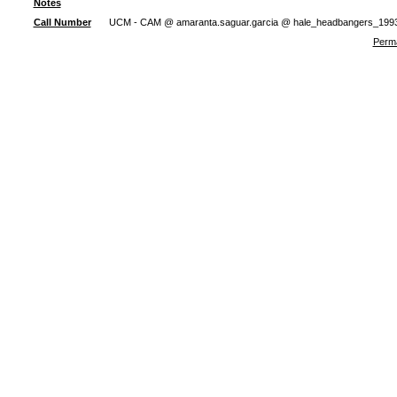
Notes
Call Number
UCM - CAM @ amaranta.saguar.garcia @ hale_headbangers_199
Perma