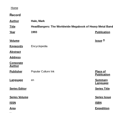
Home
Record
Author
Hale, Mark
Title
HeadBangers: The Worldwide Megabook of Heavy Metal Ban
Year
1993
Publication
Volume
Issue
Keywords
Encyclopedia
Abstract
Address
Corporate
Author
Publisher
Popular Culture Ink
Place of
Publication
Language
en
Summary
Language
Series Editor
Series Title
Series Volume
Series Issue
ISSN
ISBN
Area
Expedition