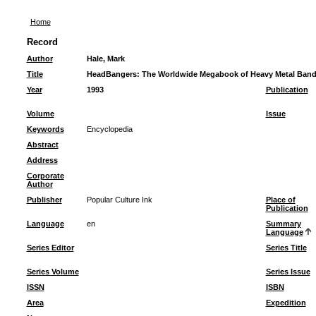
Home
Record
Author
Hale, Mark
Title
HeadBangers: The Worldwide Megabook of Heavy Metal Ban
Year
1993
Publication
Volume
Issue
Keywords
Encyclopedia
Abstract
Address
Corporate
Author
Publisher
Popular Culture Ink
Place of
Publication
Language
en
Summary
Language
Series Editor
Series Title
Series Volume
Series Issue
ISSN
ISBN
Area
Expedition