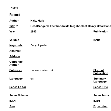
Home
Record
Author
Hale, Mark
Title
HeadBangers: The Worldwide Megabook of Heavy Metal Ban
Year
1993
Publication
Volume
Issue
Keywords
Encyclopedia
Abstract
Address
Corporate
Author
Publisher
Popular Culture Ink
Place of
Publication
Language
en
Summary
Language
Series Editor
Series Title
Series Volume
Series Issue
ISSN
ISBN
Area
Expedition