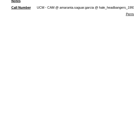
Notes
Call Number
UCM - CAM @ amaranta.saguar.garcia @ hale_headbangers_199
Perma