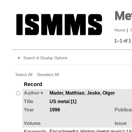
Met
Home
|
1–1 of 1
Search & Display Options
Select All
Deselect All
Record
Author
Mader, Matthias
;
Jeske, Otger
Title
US metal [1]
Year
1996
Publica
Volume
Issue
Keywords
Encyclopedia
;
History (metal music)
;
Un