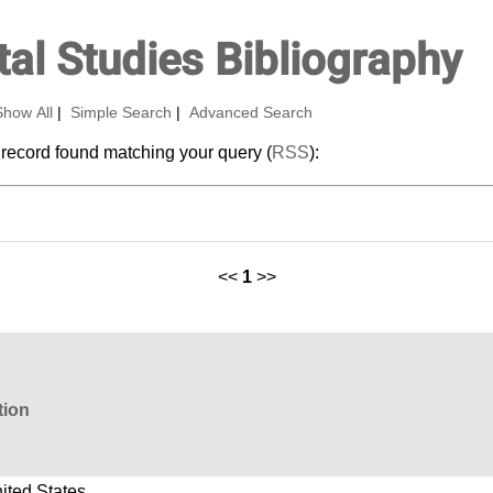
al Studies Bibliography
Show All
|
Simple Search
|
Advanced Search
 record found matching your query (
RSS
):
<<
1
>>
tion
ited States