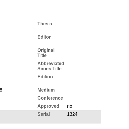
Thesis
Editor
Original
Title
Abbreviated
Series Title
Edition
8
Medium
Conference
Approved
no
Serial
1324