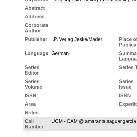
Abstract
Address
Corporate
Author
Publisher
I.P. Verlag Jeske/Mader
Place o
Publica
Language
German
Summa
Langua
Series
Series T
Editor
Series
Series
Volume
Issue
ISSN
ISBN
Area
Expedit
Notes
Call
UCM - CAM @ amaranta.saguar.garci
Number