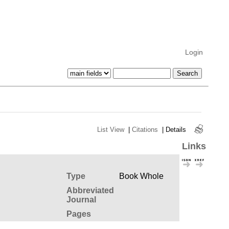
Login
List View
|
Citations
|
Details
Links
Type
Book Whole
Abbreviated
Journal
Pages