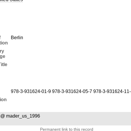
f
Berlin
tion
ry
ge
itle
978-3-931624-01-9 978-3-931624-05-7 978-3-931624-11-
ion
a @ mader_us_1996
Permanent link to this record