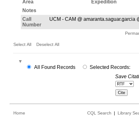
Area
Expedition
Notes
Call
UCM - CAM @ amaranta.saguar.garcia
Number
Permane
Select All
Deselect All
All Found Records
Selected Records:
Save Citat
Home
CQL Search
|
Library Se