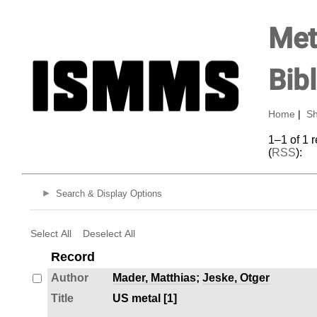
Met
Bib
Home
|
Sh
1–1 of 1 
(
RSS
):
Search & Display Options
Select All
Deselect All
Record
Author
Mader, Matthias
;
Jeske, Otger
Title
US metal [1]