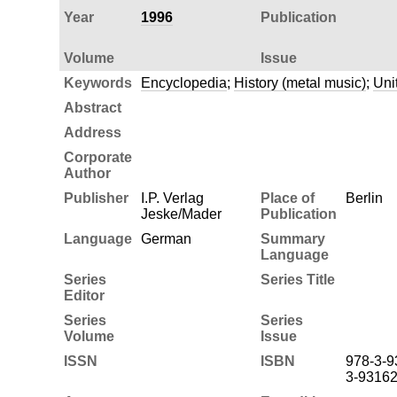
Year
1996
Publication
Volume
Issue
Keywords
Encyclopedia
;
History (metal music)
;
Uni
Abstract
Address
Corporate
Author
Publisher
I.P. Verlag
Place of
Berlin
Jeske/Mader
Publication
Language
German
Summary
Language
Series
Series Title
Editor
Series
Series
Volume
Issue
ISSN
ISBN
978-3-9
3-93162