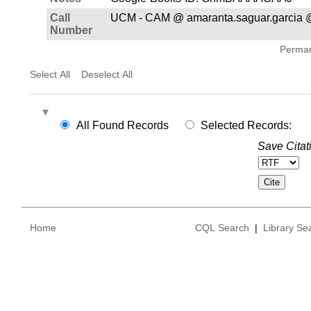
Call
UCM - CAM @ amaranta.saguar.garcia 
Number
Permane
Select All
Deselect All
All Found Records
Selected Records:
Save Citat
Home
CQL Search
|
Library Se