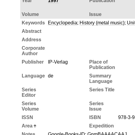
Year
1997
Publication
Volume
Issue
Keywords
Encyclopedia
;
History (metal music)
;
Uni
Abstract
Address
Corporate
Author
Publisher
IP-Verlag
Place of
Publication
Language
de
Summary
Language
Series
Series Title
Editor
Series
Series
Volume
Issue
ISSN
ISBN
978-3-9
Area
Expedition
Notes
Google-Books-ID: GnmBAAAACAAJ