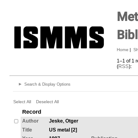
Met
Bib
Home
|
Sh
1–1 of 1 
(
RSS
):
Search & Display Options
Select All
Deselect All
Record
Author
Jeske, Otger
Title
US metal [2]