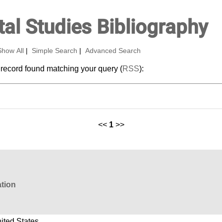
al Studies Bibliography
Show All
|
Simple Search
|
Advanced Search
 record found matching your query (
RSS
):
<<
1
>>
ation
ited States