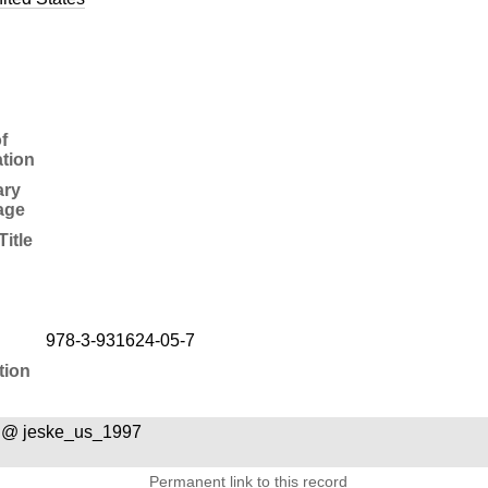
f
ation
ry
age
Title
978-3-931624-05-7
tion
 @ jeske_us_1997
Permanent link to this record