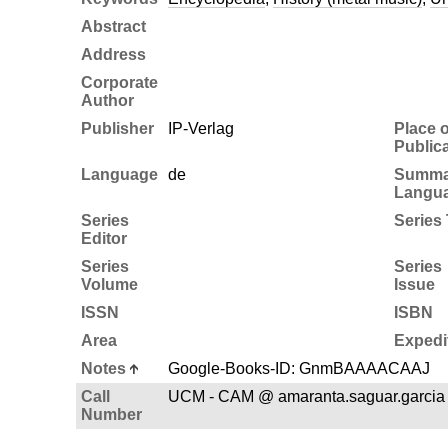
Abstract
Address
Corporate
Author
Publisher
IP-Verlag
Place o
Public
Language
de
Summa
Langu
Series
Series 
Editor
Series
Series
Volume
Issue
ISSN
ISBN
Area
Expedi
Notes
Google-Books-ID: GnmBAAAACAAJ
Call
UCM - CAM @ amaranta.saguar.garcia
Number