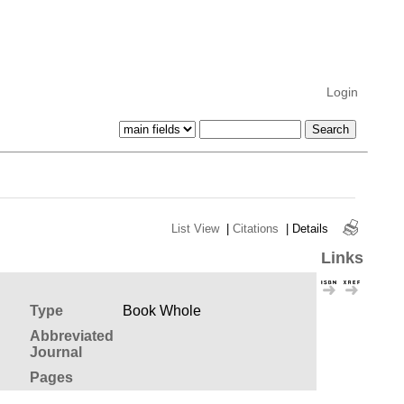
Login
List View
|
Citations
|
Details
Links
Type
Book Whole
Abbreviated
Journal
Pages