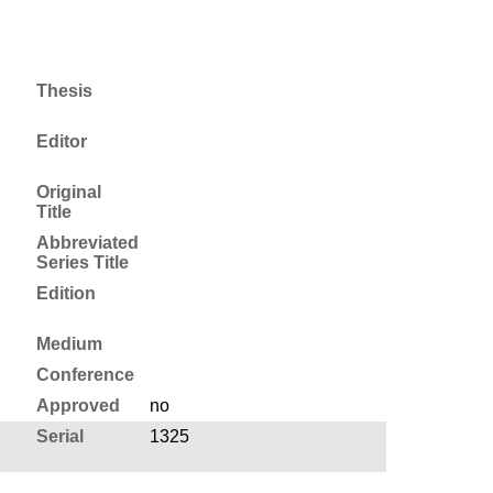
Thesis
Editor
Original
Title
Abbreviated
Series Title
Edition
Medium
Conference
Approved
no
Serial
1325