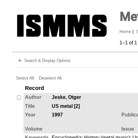
Met
Home
|
1–1 of 1
Search & Display Options
Select All
Deselect All
Record
Author
Jeske, Otger
Title
US metal [2]
Year
1997
Public
Volume
Issue
Keywords
Encyclopedia
;
History (metal music)
;
Un