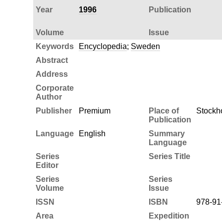
Year
1996
Publication
Volume
Issue
Keywords
Encyclopedia
;
Sweden
Abstract
Address
Corporate
Author
Publisher
Premium
Place of
Stockh
Publication
Language
English
Summary
Language
Series
Series Title
Editor
Series
Series
Volume
Issue
ISSN
ISBN
978-91
Area
Expedition