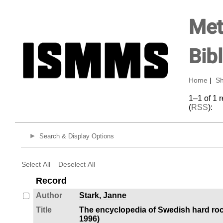
Met
Bib
Home
|
Sh
1–1 of 1 
(
RSS
):
Search & Display Options
Select All
Deselect All
Record
Author
Stark, Janne
Title
The encyclopedia of Swedish hard roc
1996)