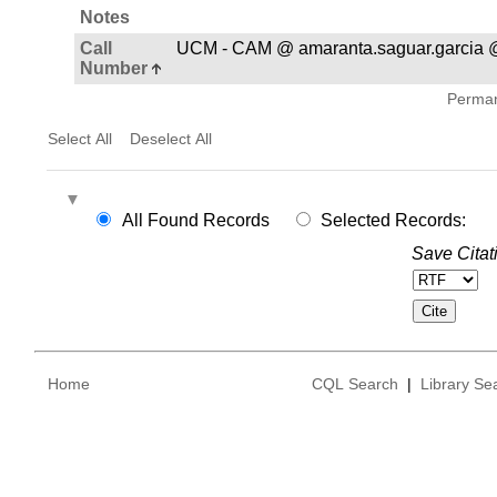
Notes
Call
UCM - CAM @ amaranta.saguar.garcia 
Number
Permane
Select All
Deselect All
All Found Records
Selected Records:
Save Citat
Home
CQL Search
|
Library Se