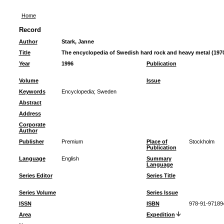
Home
Record
Author
Stark, Janne
Title
The encyclopedia of Swedish hard rock and heavy metal (197
Year
1996
Publication
Volume
Issue
Keywords
Encyclopedia
;
Sweden
Abstract
Address
Corporate
Author
Publisher
Premium
Place of
Stockholm
Publication
Language
English
Summary
Language
Series Editor
Series Title
Series Volume
Series Issue
ISSN
ISBN
978-91-97189
Area
Expedition