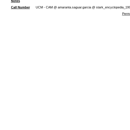
Notes
Call Number
UCM - CAM @ amaranta.saguar.garcia @ stark_encyclopedia_19
Perma