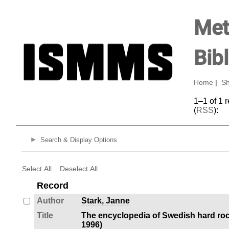
Met
Bib
Home
|
Sh
1–1 of 1 
(
RSS
):
Search & Display Options
Select All
Deselect All
Record
Author
Stark, Janne
Title
The encyclopedia of Swedish hard roc
1996)