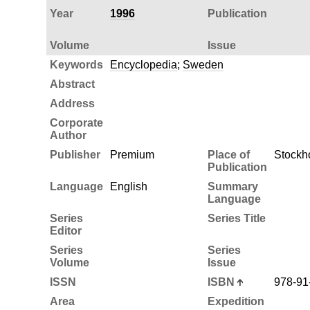
Year
1996
Publication
Volume
Issue
Keywords
Encyclopedia
;
Sweden
Abstract
Address
Corporate
Author
Publisher
Premium
Place of
Stockh
Publication
Language
English
Summary
Language
Series
Series Title
Editor
Series
Series
Volume
Issue
ISSN
ISBN
978-91
Area
Expedition