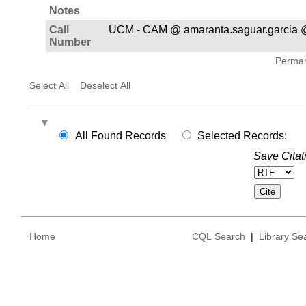
Notes
Call
UCM - CAM @ amaranta.saguar.garcia 
Number
Permane
Select All
Deselect All
All Found Records
Selected Records:
Save Citat
Home
CQL Search
|
Library Se