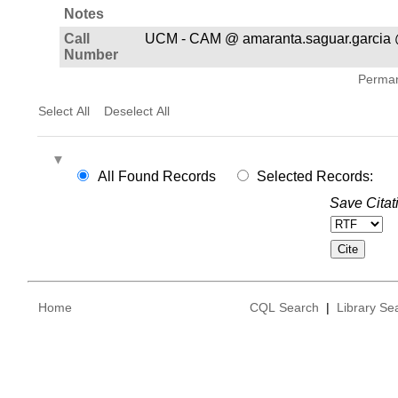
Notes
Call
UCM - CAM @ amaranta.saguar.garcia 
Number
Permane
Select All
Deselect All
All Found Records
Selected Records:
Save Citat
Home
CQL Search
|
Library Se