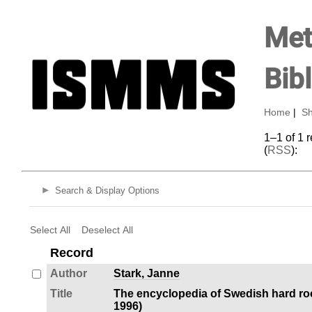
Met
Bib
Home
|
Sh
1–1 of 1 
(
RSS
):
Search & Display Options
Select All
Deselect All
Record
Author
Stark, Janne
Title
The encyclopedia of Swedish hard ro
1996)