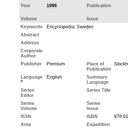
Year
1996
Publication
Volume
Issue
Keywords
Encyclopedia
;
Sweden
Abstract
Address
Corporate
Author
Publisher
Premium
Place of
Stock
Publication
Language
English
Summary
Language
Series
Series Title
Editor
Series
Series
Volume
Issue
ISSN
ISBN
978-91
Area
Expedition