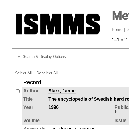
Met
Home
|
1–1 of 1
Search & Display Options
Select All
Deselect All
Record
Author
Stark, Janne
Title
The encyclopedia of Swedish hard ro
Year
1996
Public
Volume
Issue
Keywords
Encyclopedia
;
Sweden