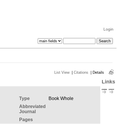
Login
List View
|
Citations
|
Details
Links
Type
Book Whole
Abbreviated
Journal
Pages