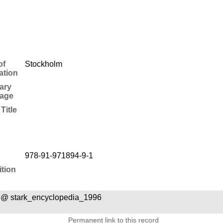
of
Stockholm
ation
ary
age
Title
978-91-971894-9-1
tion
 @ stark_encyclopedia_1996
Permanent link to this record