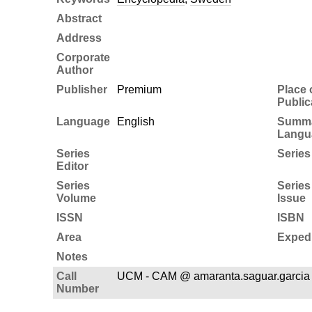
Abstract
Address
Corporate
Author
Publisher
Premium
Place 
Public
Language
English
Summ
Langu
Series
Series 
Editor
Series
Series
Volume
Issue
ISSN
ISBN
Area
Expedi
Notes
Call
UCM - CAM @ amaranta.saguar.garcia
Number