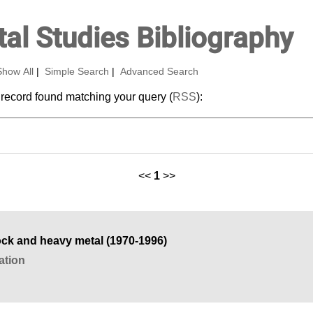
al Studies Bibliography
Show All
|
Simple Search
|
Advanced Search
 record found matching your query (
RSS
):
<<
1
>>
ck and heavy metal (1970-1996)
ation