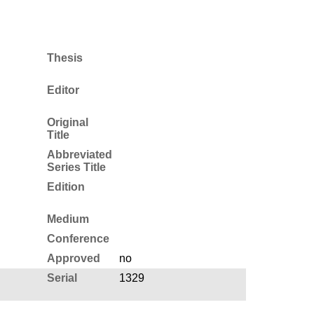
Thesis
Editor
Original
Title
Abbreviated
Series Title
Edition
Medium
Conference
Approved
no
Serial
1329