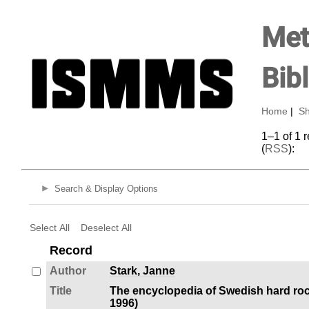
Met
Bib
Home
|
Sh
1–1 of 1 
(
RSS
):
Search & Display Options
Select All
Deselect All
Record
Author
Stark, Janne
Title
The encyclopedia of Swedish hard roc
1996)