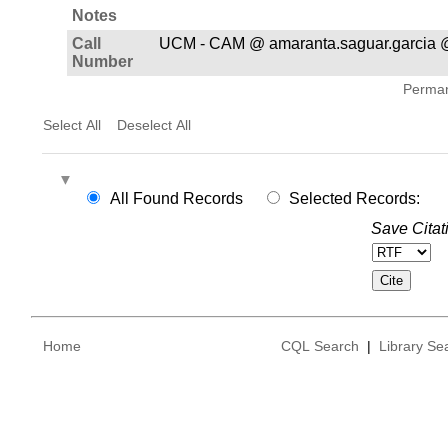
Notes
Call
UCM - CAM @ amaranta.saguar.garcia 
Number
Permane
Select All
Deselect All
All Found Records
Selected Records:
Save Citat
Home
CQL Search
|
Library Se