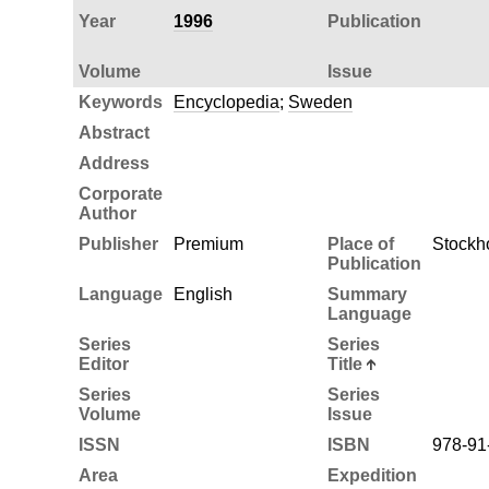
Year
1996
Publication
Volume
Issue
Keywords
Encyclopedia
;
Sweden
Abstract
Address
Corporate
Author
Publisher
Premium
Place of
Stockh
Publication
Language
English
Summary
Language
Series
Series
Editor
Title
Series
Series
Volume
Issue
ISSN
ISBN
978-91
Area
Expedition