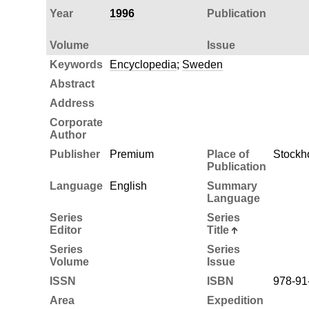
Year
1996
Publication
Volume
Issue
Keywords
Encyclopedia
;
Sweden
Abstract
Address
Corporate
Author
Publisher
Premium
Place of
Stockh
Publication
Language
English
Summary
Language
Series
Series
Editor
Title
Series
Series
Volume
Issue
ISSN
ISBN
978-91
Area
Expedition