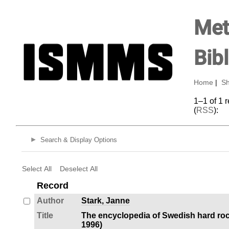
Met
Bib
Home
|
Sh
1–1 of 1 
(
RSS
):
Search & Display Options
Select All
Deselect All
Record
Author
Stark, Janne
Title
The encyclopedia of Swedish hard roc
1996)