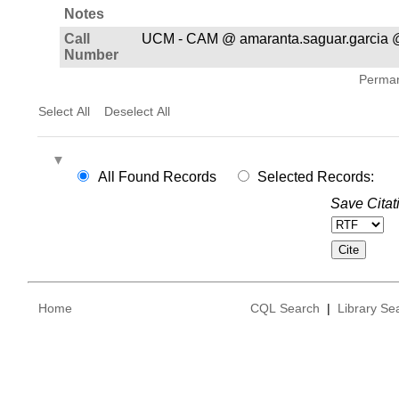
Notes
Call
UCM - CAM @ amaranta.saguar.garcia 
Number
Permane
Select All
Deselect All
All Found Records
Selected Records:
Save Citat
Home
CQL Search
|
Library Se