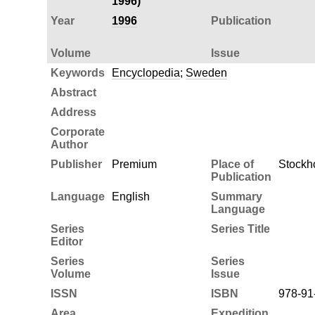
1996)
Year
1996
Publication
Volume
Issue
Keywords
Encyclopedia
;
Sweden
Abstract
Address
Corporate
Author
Publisher
Premium
Place of
Stockh
Publication
Language
English
Summary
Language
Series
Series Title
Editor
Series
Series
Volume
Issue
ISSN
ISBN
978-91
Area
Expedition