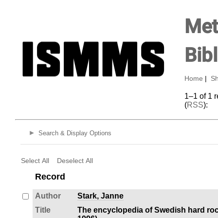
Met
Bib
Home
|
Sh
1–1 of 1 
(
RSS
):
Search & Display Options
Select All
Deselect All
Record
Author
Stark, Janne
Title
The encyclopedia of Swedish hard roc