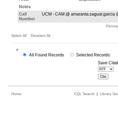
Notes
Call
UCM - CAM @ amaranta.saguar.garcia 
Number
Permane
Select All
Deselect All
All Found Records
Selected Records:
Save Citat
Home
CQL Search
|
Library Se