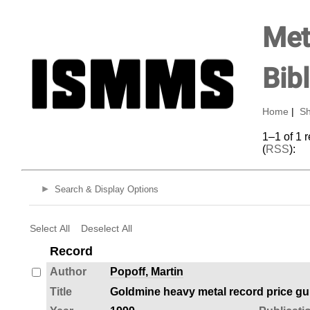
Met
Bib
Home
|
Sh
1–1 of 1 
(
RSS
):
Search & Display Options
Select All
Deselect All
Record
Author
Popoff, Martin
Title
Goldmine heavy metal record price gu