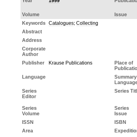
Year
1999
Publicati
Volume
Issue
Keywords
Catalogues
;
Collecting
Abstract
Address
Corporate
Author
Publisher
Krause Publications
Place of
Publicati
Language
Summary
Languag
Series
Series Tit
Editor
Series
Series
Volume
Issue
ISSN
ISBN
Area
Expeditio