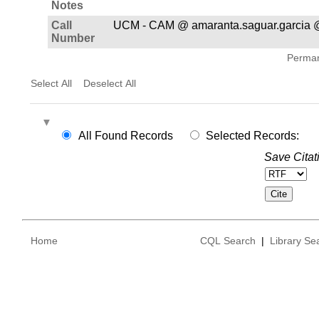
Notes
Call
UCM - CAM @ amaranta.saguar.garcia 
Number
Permane
Select All
Deselect All
All Found Records
Selected Records:
Save Citat
Home
CQL Search
|
Library Se