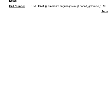
Notes
Call Number
UCM - CAM @ amaranta.saguar.garcia @ popoff_goldmine_1999
Perma