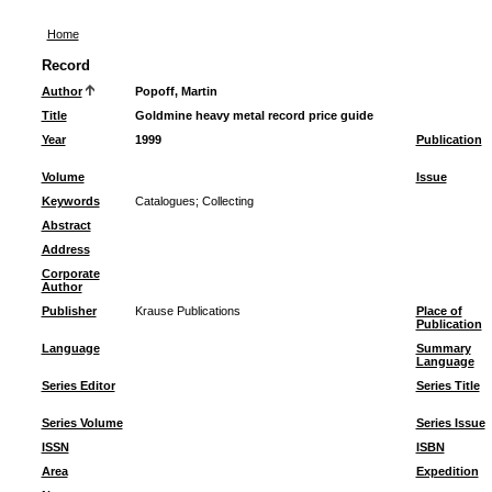
Home
Record
Author
Popoff, Martin
Title
Goldmine heavy metal record price guide
Year
1999
Publication
Volume
Issue
Keywords
Catalogues
;
Collecting
Abstract
Address
Corporate
Author
Publisher
Krause Publications
Place of
Publication
Language
Summary
Language
Series Editor
Series Title
Series Volume
Series Issue
ISSN
ISBN
Area
Expedition