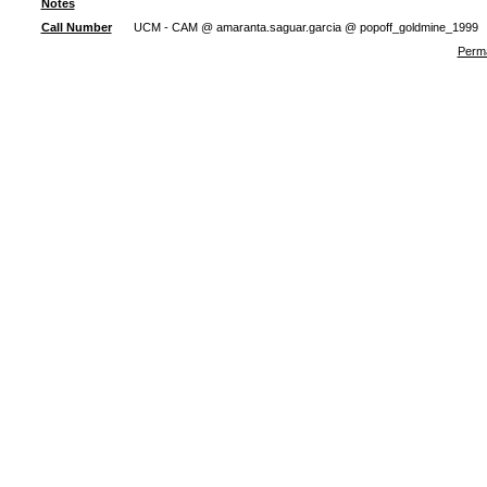
Notes
Call Number
UCM - CAM @ amaranta.saguar.garcia @ popoff_goldmine_1999
Perma