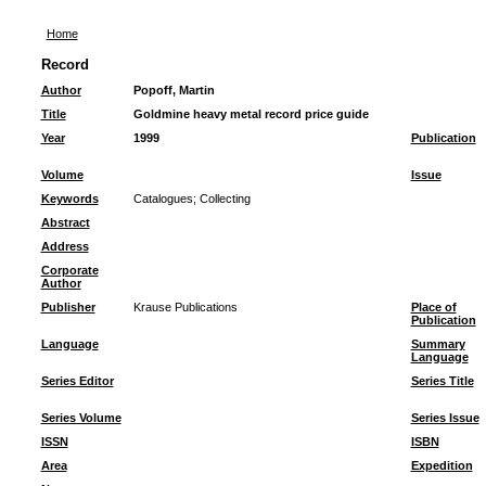
Home
Record
Author
Popoff, Martin
Title
Goldmine heavy metal record price guide
Year
1999
Publication
Volume
Issue
Keywords
Catalogues
;
Collecting
Abstract
Address
Corporate
Author
Publisher
Krause Publications
Place of
Publication
Language
Summary
Language
Series Editor
Series Title
Series Volume
Series Issue
ISSN
ISBN
Area
Expedition