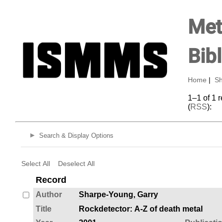
Met
Bib
Home
|
Sh
1–1 of 1 
(
RSS
):
Search & Display Options
Select All
Deselect All
Record
Author
Sharpe-Young, Garry
Title
Rockdetector: A-Z of death metal