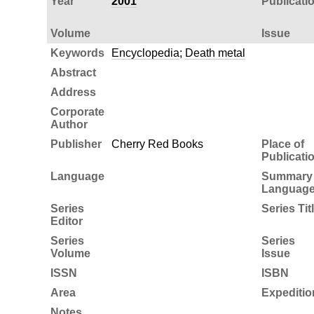
Year
2001
Publicati
Volume
Issue
Keywords
Encyclopedia
;
Death metal
Abstract
Address
Corporate
Author
Publisher
Cherry Red Books
Place of
Publicati
Language
Summary
Languag
Series
Series Tit
Editor
Series
Series
Volume
Issue
ISSN
ISBN
Area
Expeditio
Notes