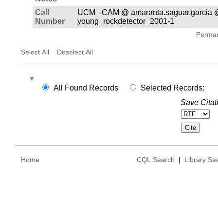
Call
UCM - CAM @ amaranta.saguar.garcia 
Number
young_rockdetector_2001-1
Permane
Select All
Deselect All
All Found Records
Selected Records:
Save Citat
Home
CQL Search
|
Library Se