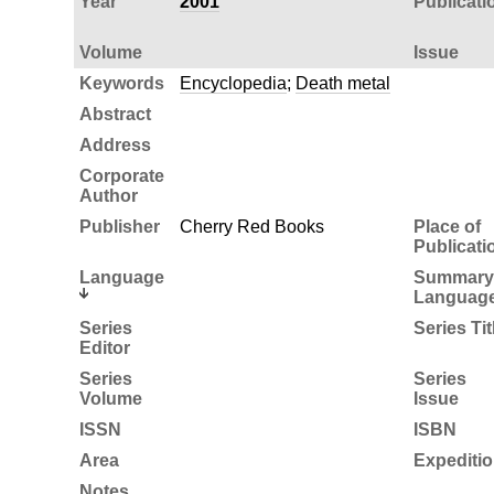
Year
2001
Publicati
Volume
Issue
Keywords
Encyclopedia
;
Death metal
Abstract
Address
Corporate
Author
Publisher
Cherry Red Books
Place of
Publicati
Language
Summary
Languag
Series
Series Tit
Editor
Series
Series
Volume
Issue
ISSN
ISBN
Area
Expediti
Notes