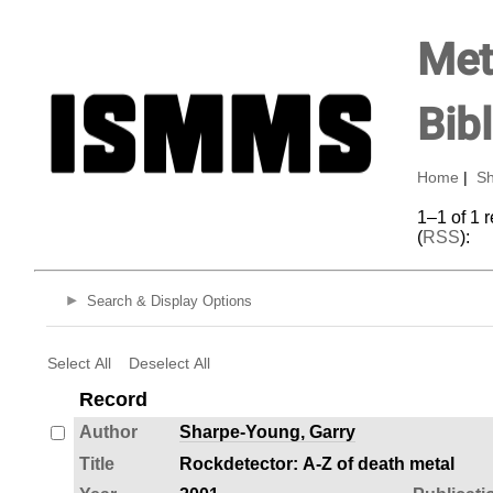
Met
Bib
Home
|
Sh
1–1 of 1 
(
RSS
):
Search & Display Options
Select All
Deselect All
Record
Author
Sharpe-Young, Garry
Title
Rockdetector: A-Z of death metal