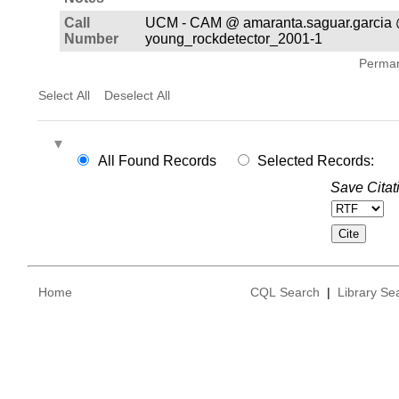
Call
UCM - CAM @ amaranta.saguar.garcia 
Number
young_rockdetector_2001-1
Permane
Select All
Deselect All
All Found Records
Selected Records:
Save Citat
Home
CQL Search
|
Library Se