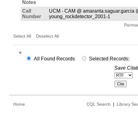
Notes
Call
UCM - CAM @ amaranta.saguar.garcia 
Number
young_rockdetector_2001-1
Permane
Select All
Deselect All
All Found Records
Selected Records:
Save Citat
Home
CQL Search
|
Library Se