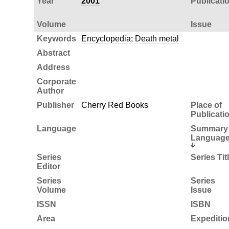
Year
2001
Publicati
Volume
Issue
Keywords
Encyclopedia
;
Death metal
Abstract
Address
Corporate
Author
Publisher
Cherry Red Books
Place of
Publicati
Language
Summary
Languag
Series
Series Tit
Editor
Series
Series
Volume
Issue
ISSN
ISBN
Area
Expeditio