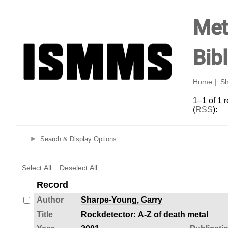
Met
Bib
Home
|
Sh
1–1 of 1 
(
RSS
):
Search & Display Options
Select All
Deselect All
Record
Author
Sharpe-Young, Garry
Title
Rockdetector: A-Z of death metal