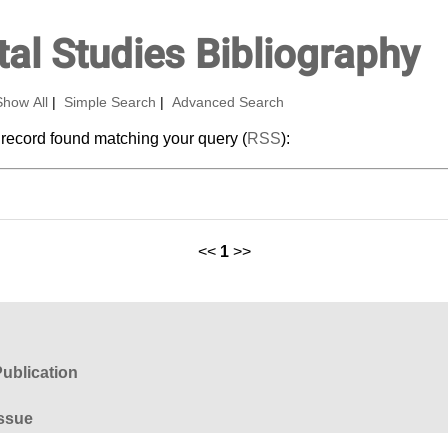
al Studies Bibliography
Show All
|
Simple Search
|
Advanced Search
 record found matching your query (
RSS
):
<<
1
>>
ublication
ssue