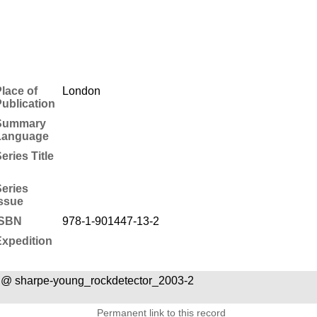
lace of
London
ublication
Summary
Language
eries Title
eries
ssue
ISBN
978-1-901447-13-2
xpedition
 @ sharpe-young_rockdetector_2003-2
Permanent link to this record