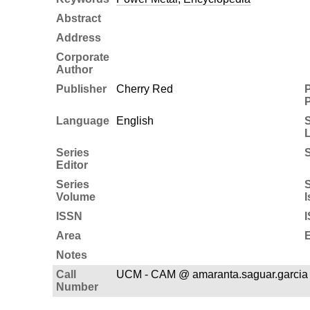
Abstract
Address
Corporate
Author
Publisher
Cherry Red
P
P
Language
English
Series
S
Editor
Series
S
Volume
I
ISSN
Area
E
Notes
Call
UCM - CAM @ amaranta.saguar.garcia
Number