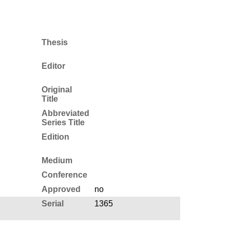
Thesis
Editor
Original
Title
Abbreviated
Series Title
Edition
Medium
Conference
Approved
no
Serial
1365