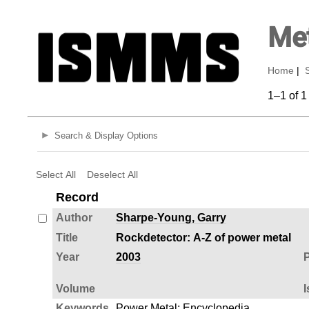
Met
Home
|
1–1 of 1
Search & Display Options
Select All
Deselect All
Record
Author
Sharpe-Young, Garry
Title
Rockdetector: A-Z of power metal
Year
2003
P
Volume
I
Keywords
Power Metal
;
Encyclopedia