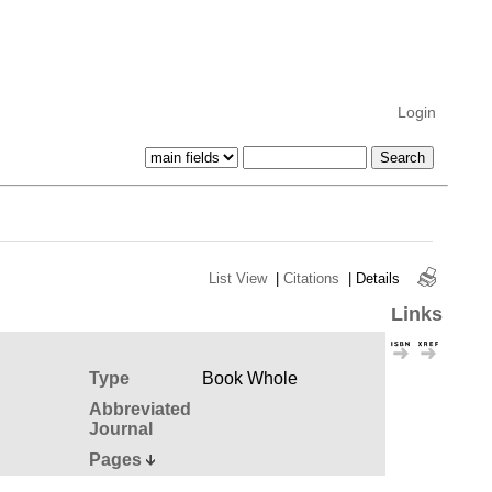
Login
List View
|
Citations
|
Details
Links
Type
Book Whole
Abbreviated
Journal
Pages