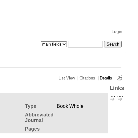
Login
List View
|
Citations
|
Details
Links
Type
Book Whole
Abbreviated
Journal
Pages