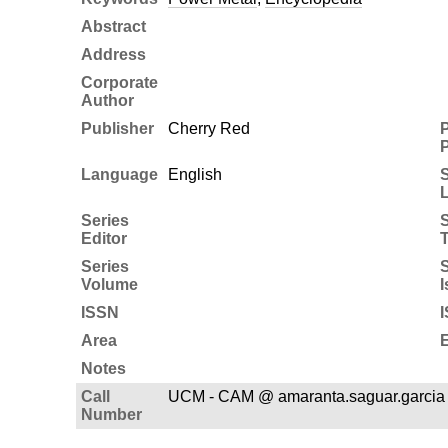
Abstract
Address
Corporate
Author
Publisher
Cherry Red
P
P
Language
English
Series
S
Editor
T
Series
S
Volume
I
ISSN
Area
E
Notes
Call
UCM - CAM @ amaranta.saguar.garcia
Number