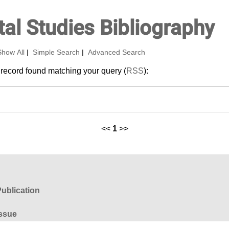
al Studies Bibliography
Show All
|
Simple Search
|
Advanced Search
 record found matching your query (
RSS
):
<<
1
>>
ublication
ssue