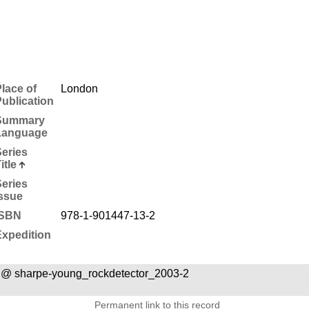
lace of
London
ublication
Summary
Language
eries
itle
eries
ssue
ISBN
978-1-901447-13-2
xpedition
 @ sharpe-young_rockdetector_2003-2
Permanent link to this record