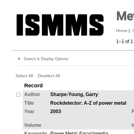
Met
Home
|
1–1 of 1
Search & Display Options
Select All
Deselect All
Record
Author
Sharpe-Young, Garry
Title
Rockdetector: A-Z of power metal
Year
2003
P
Volume
I
Keywords
Power Metal
;
Encyclopedia