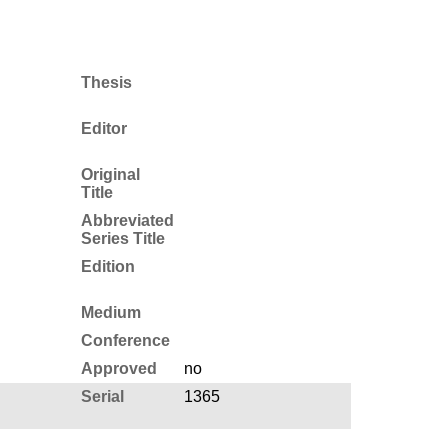
Thesis
Editor
Original
Title
Abbreviated
Series Title
Edition
Medium
Conference
Approved
no
Serial
1365