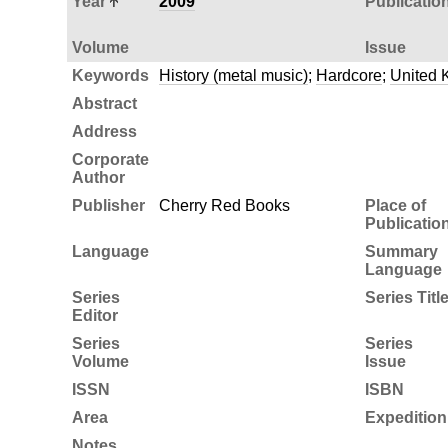
Year
2009
Publicatio
Volume
Issue
Keywords
History (metal music)
;
Hardcore
;
United 
Abstract
Address
Corporate
Author
Publisher
Cherry Red Books
Place of
Publicatio
Language
Summary
Language
Series
Series Titl
Editor
Series
Series
Volume
Issue
ISSN
ISBN
Area
Expedition
Notes