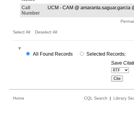
Call
UCM - CAM @ amaranta.saguar.garcia 
Number
Permane
Select All
Deselect All
All Found Records
Selected Records:
Save Citat
Home
CQL Search
|
Library Se