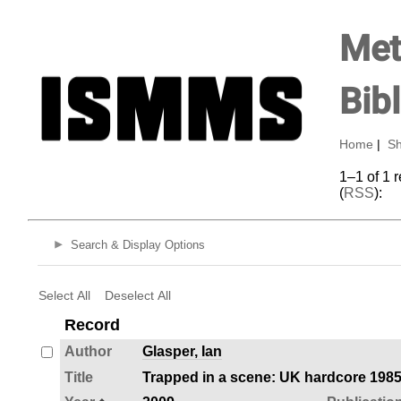
Met
Bib
Home
|
Sh
1–1 of 1 
(
RSS
):
Search & Display Options
Select All
Deselect All
Record
Author
Glasper, Ian
Title
Trapped in a scene: UK hardcore 198