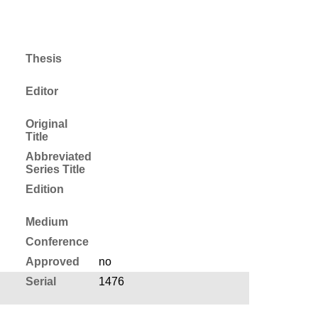
Thesis
Editor
Original
Title
Abbreviated
Series Title
Edition
Medium
Conference
Approved
no
Serial
1476