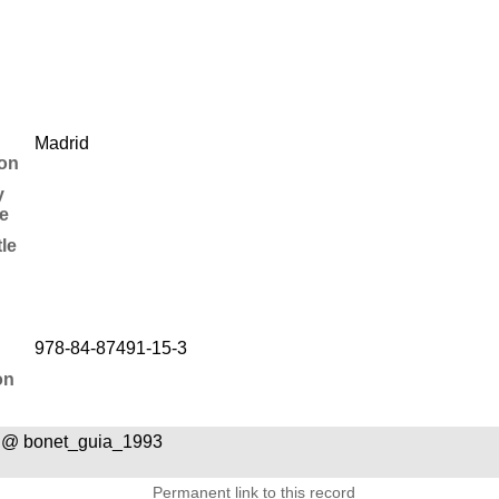
Madrid
ion
y
e
tle
978-84-87491-15-3
on
 @ bonet_guia_1993
Permanent link to this record