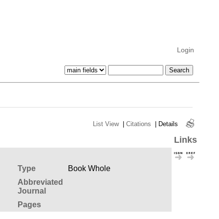
Login
List View
|
Citations
|
Details
Links
Type
Book Whole
Abbreviated
Journal
Pages