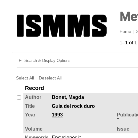
Met
Home
|
1–1 of 1
Search & Display Options
Select All
Deselect All
Record
Author
Bonet, Magda
Title
Guia del rock duro
Year
1993
Publicat
Volume
Issue
Keywords
Encyclopedia