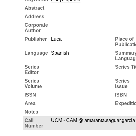
Abstract
Address
Corporate
Author
Publisher
Luca
Place of
Publicat
Language
Spanish
Summar
Languag
Series
Series Ti
Editor
Series
Series
Volume
Issue
ISSN
ISBN
Area
Expediti
Notes
Call
UCM - CAM @ amaranta.saguar.garcia
Number