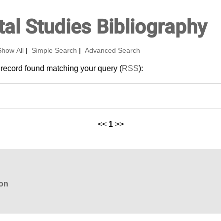
al Studies Bibliography
Show All
|
Simple Search
|
Advanced Search
 record found matching your query (
RSS
):
<<
1
>>
ion