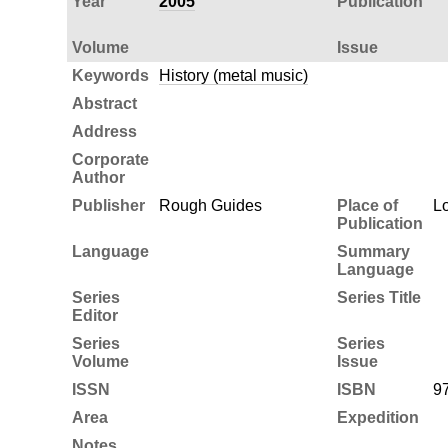
Year
2005
Publication
Volume
Issue
Keywords
History (metal music)
Abstract
Address
Corporate
Author
Publisher
Rough Guides
Place of
L
Publication
Language
Summary
Language
Series
Series Title
Editor
Series
Series
Volume
Issue
ISSN
ISBN
9
Area
Expedition
Notes