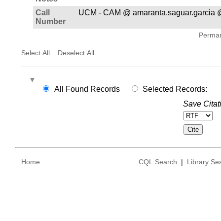
Call
UCM - CAM @ amaranta.saguar.garcia 
Number
Permane
Select All
Deselect All
All Found Records
Selected Records:
Save Citat
Home
CQL Search
|
Library Se