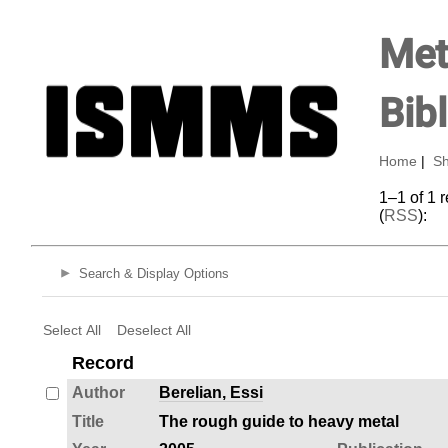
Met
Bib
Home
|
Sh
1–1 of 1 
(
RSS
):
Search & Display Options
Select All
Deselect All
Record
Author
Berelian, Essi
Title
The rough guide to heavy metal