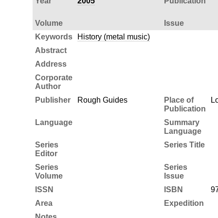
Year
2005
Publication
Volume
Issue
Keywords
History (metal music)
Abstract
Address
Corporate
Author
Publisher
Rough Guides
Place of
L
Publication
Language
Summary
Language
Series
Series Title
Editor
Series
Series
Volume
Issue
ISSN
ISBN
9
Area
Expedition
Notes