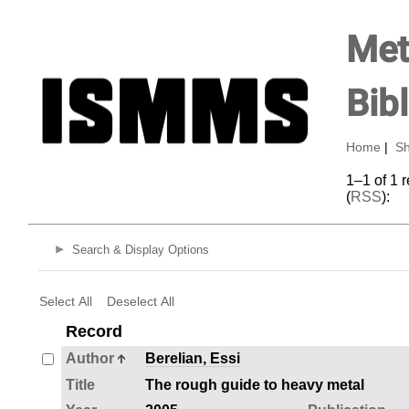
Met
Bib
Home
|
Sh
1–1 of 1 
(
RSS
):
Search & Display Options
Select All
Deselect All
Record
Author
Berelian, Essi
Title
The rough guide to heavy metal