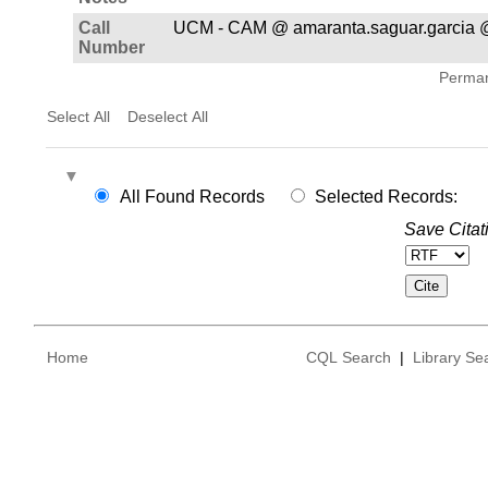
Call
UCM - CAM @ amaranta.saguar.garcia 
Number
Permane
Select All
Deselect All
All Found Records
Selected Records:
Save Citat
Home
CQL Search
|
Library Se