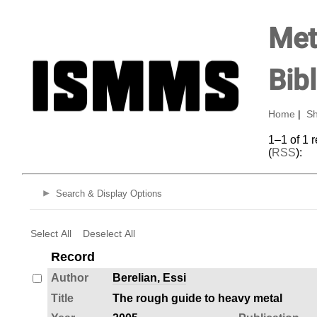
Met
Bib
Home
|
Sh
1–1 of 1 
(
RSS
):
Search & Display Options
Select All
Deselect All
Record
Author
Berelian, Essi
Title
The rough guide to heavy metal