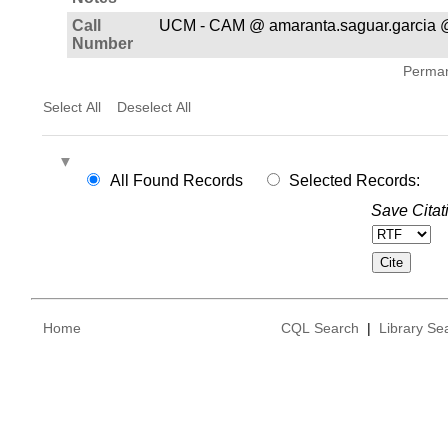
Call
UCM - CAM @ amaranta.saguar.garcia 
Number
Permane
Select All
Deselect All
All Found Records
Selected Records:
Save Citat
Home
CQL Search
|
Library Se