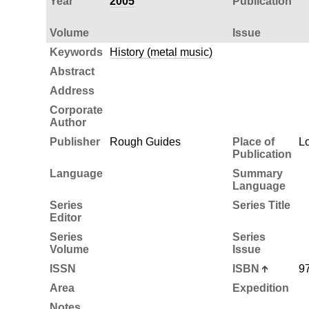
Year
2005
Publication
Volume
Issue
Keywords
History (metal music)
Abstract
Address
Corporate
Author
Publisher
Rough Guides
Place of
L
Publication
Language
Summary
Language
Series
Series Title
Editor
Series
Series
Volume
Issue
ISSN
ISBN
9
Area
Expedition
Notes