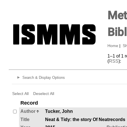
Met
Bib
Home
|
Sh
1–1 of 1 
(
RSS
):
Search & Display Options
Select All
Deselect All
Record
Author
Tucker, John
Title
Neat & Tidy: the story Of Neatrecords