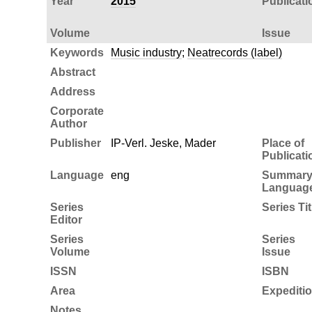
Year
2015
Publicati
Volume
Issue
Keywords
Music industry
;
Neatrecords (label)
Abstract
Address
Corporate
Author
Publisher
IP-Verl. Jeske, Mader
Place of
Publicati
Language
eng
Summar
Languag
Series
Series Tit
Editor
Series
Series
Volume
Issue
ISSN
ISBN
Area
Expediti
Notes