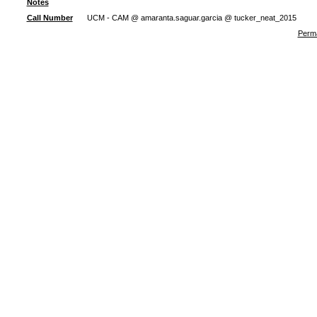
Notes
Call Number
UCM - CAM @ amaranta.saguar.garcia @ tucker_neat_2015
Perma