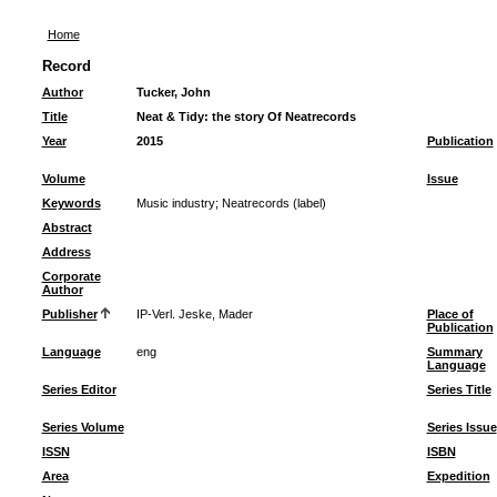
Home
Record
Author
Tucker, John
Title
Neat & Tidy: the story Of Neatrecords
Year
2015
Publication
Volume
Issue
Keywords
Music industry
;
Neatrecords (label)
Abstract
Address
Corporate
Author
Publisher
IP-Verl. Jeske, Mader
Place of
Publication
Language
eng
Summary
Language
Series Editor
Series Title
Series Volume
Series Issue
ISSN
ISBN
Area
Expedition