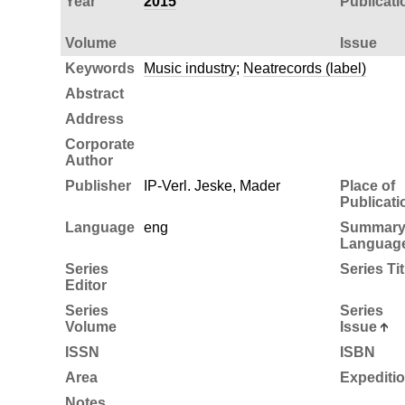
Year
2015
Publicati
Volume
Issue
Keywords
Music industry
;
Neatrecords (label)
Abstract
Address
Corporate
Author
Publisher
IP-Verl. Jeske, Mader
Place of
Publicati
Language
eng
Summar
Languag
Series
Series Tit
Editor
Series
Series
Volume
Issue
ISSN
ISBN
Area
Expediti
Notes