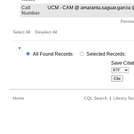
Call
UCM - CAM @ amaranta.saguar.garcia 
Number
Permane
Select All
Deselect All
All Found Records
Selected Records:
Save Citat
Home
CQL Search
|
Library Se