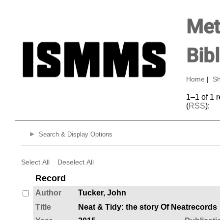
Met
Bib
Home
|
Sh
1–1 of 1 
(
RSS
):
Search & Display Options
Select All
Deselect All
Record
Author
Tucker, John
Title
Neat & Tidy: the story Of Neatrecords