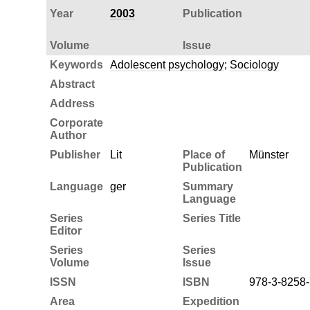
Year
2003
Publication
Volume
Issue
Keywords
Adolescent psychology
;
Sociology
Abstract
Address
Corporate
Author
Publisher
Lit
Place of
Münster
Publication
Language
ger
Summary
Language
Series
Series Title
Editor
Series
Series
Volume
Issue
ISSN
ISBN
978-3-8258
Area
Expedition