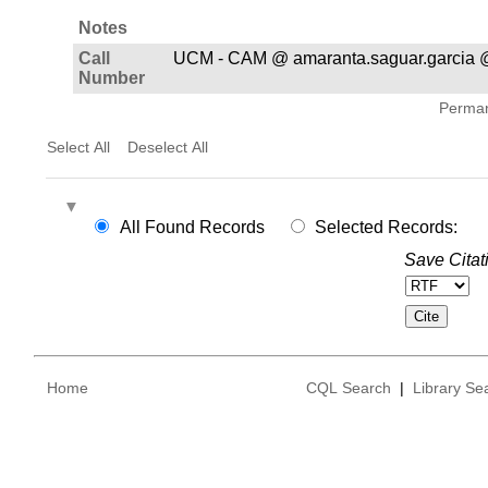
Notes
Call
UCM - CAM @ amaranta.saguar.garcia @
Number
Permane
Select All
Deselect All
All Found Records
Selected Records:
Save Citat
Home
CQL Search
|
Library Se