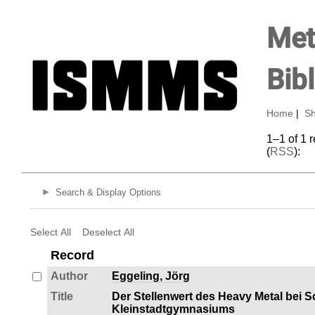
Met
Bib
Home
|
Sh
1–1 of 1 
(
RSS
):
Search & Display Options
Select All
Deselect All
Record
Author
Eggeling, Jörg
Title
Der Stellenwert des Heavy Metal bei 
Kleinstadtgymnasiums