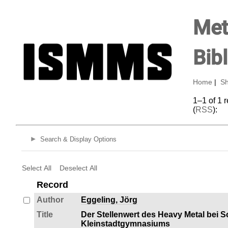
Met
Bib
Home
|
Sh
1–1 of 1 
(
RSS
):
Search & Display Options
Select All
Deselect All
Record
Author
Eggeling, Jörg
Title
Der Stellenwert des Heavy Metal bei 
Kleinstadtgymnasiums