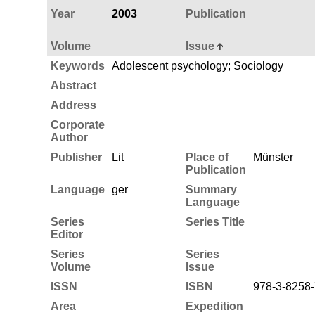
Year
2003
Publication
Volume
Issue
Keywords
Adolescent psychology
;
Sociology
Abstract
Address
Corporate
Author
Publisher
Lit
Place of
Münster
Publication
Language
ger
Summary
Language
Series
Series Title
Editor
Series
Series
Volume
Issue
ISSN
ISBN
978-3-8258
Area
Expedition