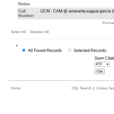
Notes
Call
UCM - CAM @ amaranta.saguar.garcia @
Number
Permane
Select All
Deselect All
All Found Records
Selected Records:
Save Citat
Home
CQL Search
|
Library Se