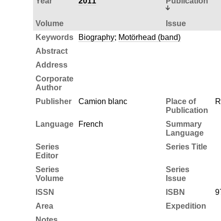
Year
2011
Publication
Volume
Issue
Keywords
Biography
;
Motörhead (band)
Abstract
Address
Corporate
Author
Publisher
Camion blanc
Place of
R
Publication
Language
French
Summary
Language
Series
Series Title
Editor
Series
Series
Volume
Issue
ISSN
ISBN
9
Area
Expedition
Notes