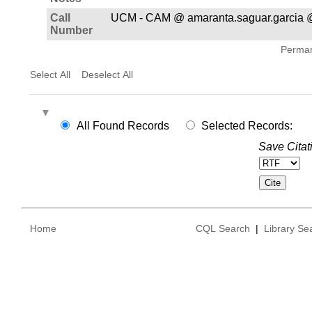
Call
UCM - CAM @ amaranta.saguar.garcia 
Number
Permane
Select All
Deselect All
All Found Records
Selected Records:
Save Citat
Home
CQL Search
|
Library Se