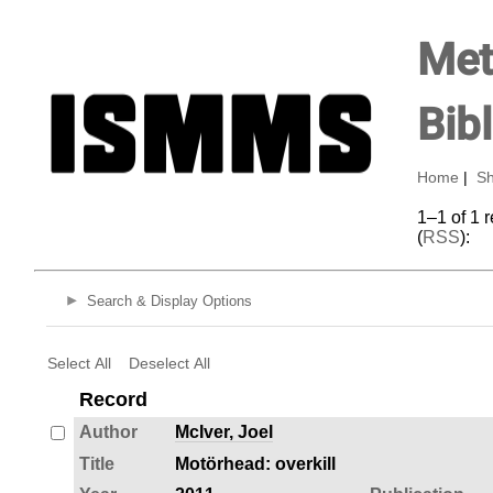
Met
Bib
Home
|
Sh
1–1 of 1 
(
RSS
):
Search & Display Options
Select All
Deselect All
Record
Author
McIver, Joel
Title
Motörhead: overkill