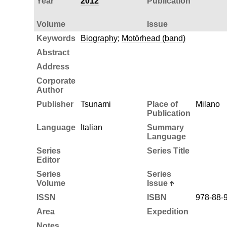
Year
2012
Publication
Volume
Issue
Keywords
Biography
;
Motörhead (band)
Abstract
Address
Corporate
Author
Publisher
Tsunami
Place of
Milano
Publication
Language
Italian
Summary
Language
Series
Series Title
Editor
Series
Series
Volume
Issue
ISSN
ISBN
978-88-
Area
Expedition
Notes