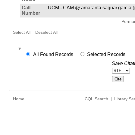
Call
UCM - CAM @ amaranta.saguar.garcia @
Number
Permane
Select All
Deselect All
All Found Records
Selected Records:
Save Citat
Home
CQL Search
|
Library Se