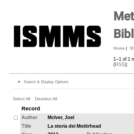
Met
Bib
Home
|
Sh
1–1 of 1 
(
RSS
):
Search & Display Options
Select All
Deselect All
Record
Author
Mclver, Joel
Title
La storia dei Motörhead