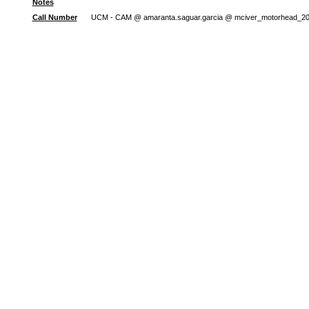
Notes
Call Number
UCM - CAM @ amaranta.saguar.garcia @ mciver_motorhead_2