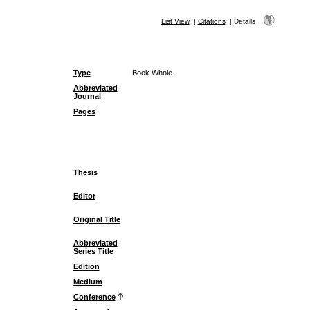
List View
|
Citations
|
Details
Type
Book Whole
Abbreviated
Journal
Pages
Thesis
Editor
Original Title
Abbreviated
Series Title
Edition
Medium
Conference