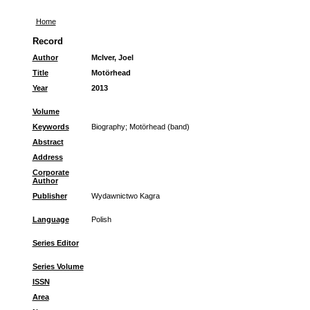
Home
Record
Author
McIver, Joel
Title
Motörhead
Year
2013
Volume
Keywords
Biography
;
Motörhead (band)
Abstract
Address
Corporate
Author
Publisher
Wydawnictwo Kagra
Language
Polish
Series Editor
Series Volume
ISSN
Area