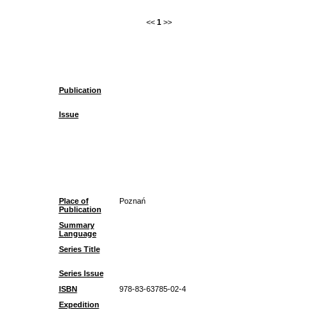
<<
1
>>
Publication
Issue
Place of
Poznań
Publication
Summary
Language
Series Title
Series Issue
ISBN
978-83-63785-02-4
Expedition