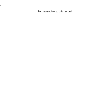
013
Permanent link to this record