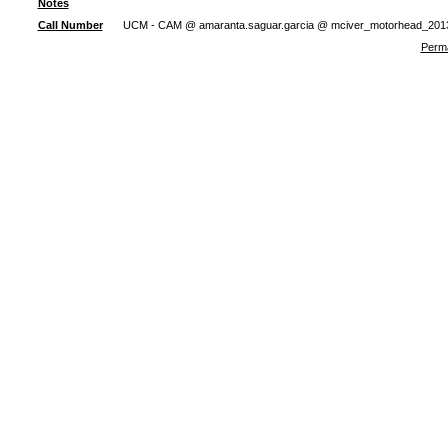
Notes
Call Number
UCM - CAM @ amaranta.saguar.garcia @ mciver_motorhead_201
Perma