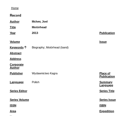
Home
Record
Author
McIver, Joel
Title
Motörhead
Year
2013
Publication
Volume
Issue
Keywords
Biography
;
Motörhead (band)
Abstract
Address
Corporate
Author
Publisher
Wydawnictwo Kagra
Place of
Publication
Language
Polish
Summary
Language
Series Editor
Series Title
Series Volume
Series Issue
ISSN
ISBN
Area
Expedition