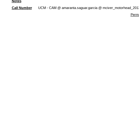
Notes
Call Number
UCM - CAM @ amaranta.saguar.garcia @ mciver_motorhead_201
Perma