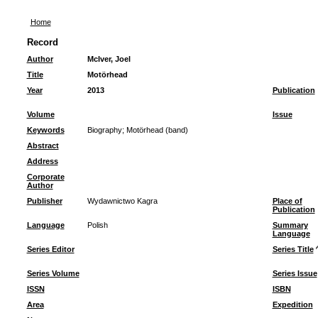
Home
Record
Author
McIver, Joel
Title
Motörhead
Year
2013
Publication
Volume
Issue
Keywords
Biography
;
Motörhead (band)
Abstract
Address
Corporate
Author
Publisher
Wydawnictwo Kagra
Place of
Publication
Language
Polish
Summary
Language
Series Editor
Series Title
Series Volume
Series Issue
ISSN
ISBN
Area
Expedition