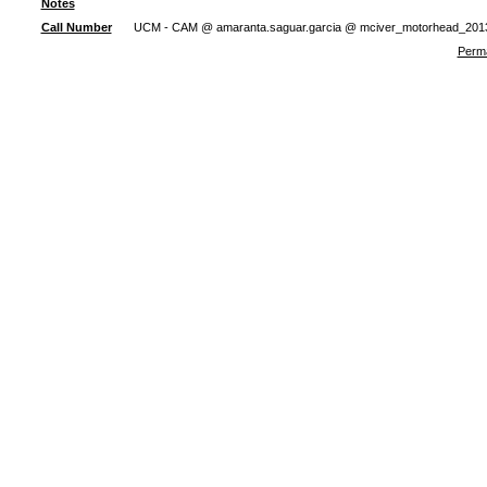
Notes
Call Number
UCM - CAM @ amaranta.saguar.garcia @ mciver_motorhead_201
Perma