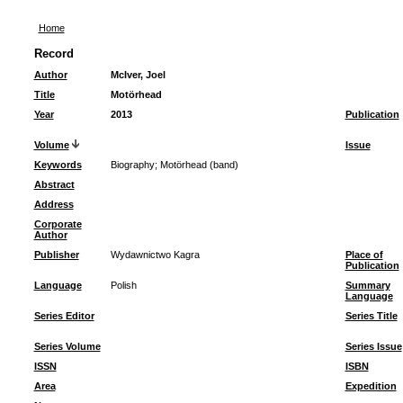
Home
Record
Author
McIver, Joel
Title
Motörhead
Year
2013
Publication
Volume
Issue
Keywords
Biography
;
Motörhead (band)
Abstract
Address
Corporate
Author
Publisher
Wydawnictwo Kagra
Place of
Publication
Language
Polish
Summary
Language
Series Editor
Series Title
Series Volume
Series Issue
ISSN
ISBN
Area
Expedition