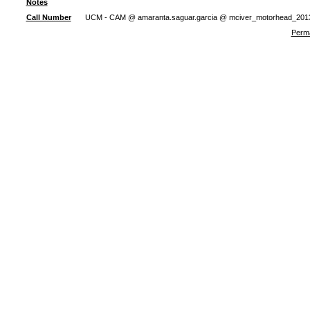
Notes
Call Number
UCM - CAM @ amaranta.saguar.garcia @ mciver_motorhead_201
Perma