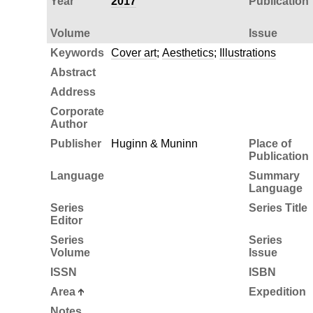
Year
2017
Publication
Volume
Issue
Keywords
Cover art
;
Aesthetics
;
Illustrations
Abstract
Address
Corporate
Author
Publisher
Huginn & Muninn
Place of
Publication
Language
Summary
Language
Series
Series Title
Editor
Series
Series
Volume
Issue
ISSN
ISBN
Area
Expedition
Notes