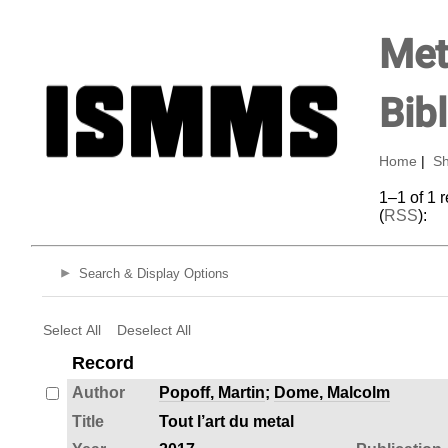
Met
Bib
Home
|
Sh
1–1 of 1 
(
RSS
):
Search & Display Options
Select All
Deselect All
Record
Author
Popoff, Martin
;
Dome, Malcolm
Title
Tout l’art du metal