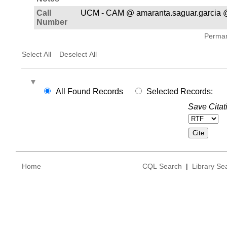
Call
UCM - CAM @ amaranta.saguar.garcia @
Number
Permane
Select All
Deselect All
All Found Records
Selected Records:
Save Citat
Home
CQL Search
|
Library Se