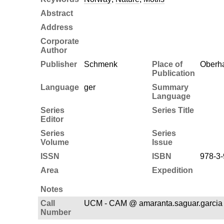
Abstract
Address
Corporate
Author
Publisher
Schmenk
Place of
Oberh
Publication
Language
ger
Summary
Language
Series
Series Title
Editor
Series
Series
Volume
Issue
ISSN
ISBN
978-3-
Area
Expedition
Notes
Call
UCM - CAM @ amaranta.saguar.garcia 
Number