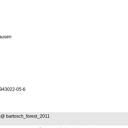
ausen
943022-05-6
@ bartosch_forest_2011