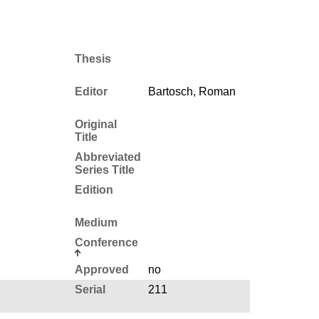
Thesis
Editor
Bartosch, Roman
Original
Title
Abbreviated
Series Title
Edition
Medium
Conference
Approved
no
Serial
211