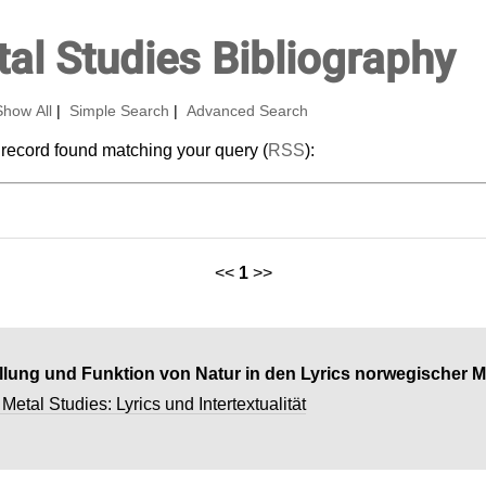
al Studies Bibliography
Show All
|
Simple Search
|
Advanced Search
 record found matching your query (
RSS
):
<<
1
>>
ellung und Funktion von Natur in den Lyrics norwegischer 
etal Studies: Lyrics und Intertextualität