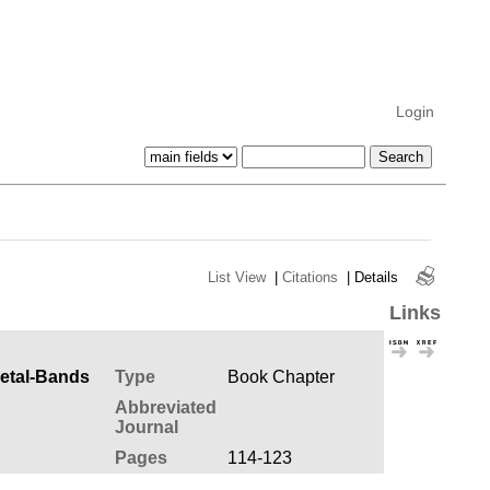
Login
List View
|
Citations
|
Details
Links
Metal-Bands
Type
Book Chapter
Abbreviated
Journal
Pages
114-123