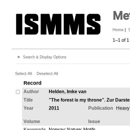
Met
Home
|
1–1 of 1
Search & Display Options
Select All
Deselect All
Record
Author
Helden, Imke van
Title
”The forest is my throne”. Zur Darst
Year
2011
Publication
Heavy M
Volume
Issue
Keywords
Norway
;
Nature
;
Motifs